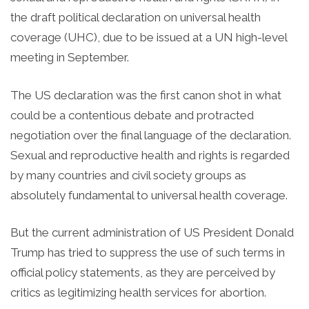
the draft political declaration on universal health
coverage (UHC), due to be issued at a UN high-level
meeting in September.
The US declaration was the first canon shot in what
could be a contentious debate and protracted
negotiation over the final language of the declaration.
Sexual and reproductive health and rights is regarded
by many countries and civil society groups as
absolutely fundamental to universal health coverage.
But the current administration of US President Donald
Trump has tried to suppress the use of such terms in
official policy statements, as they are perceived by
critics as legitimizing health services for abortion.