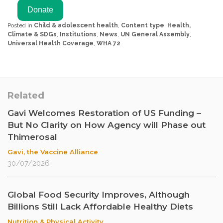
Posted in
Child & adolescent health
,
Content type
,
Health,
Climate & SDGs
,
Institutions
,
News
,
UN General Assembly
,
Universal Health Coverage
,
WHA 72
Related
Gavi Welcomes Restoration of US Funding –
But No Clarity on How Agency will Phase out
Thimerosal
Gavi, the Vaccine Alliance
30/07/2026
Global Food Security Improves, Although
Billions Still Lack Affordable Healthy Diets
Nutrition & Physical Activity