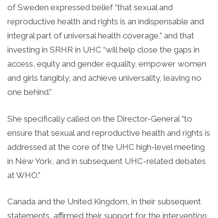
of Sweden expressed belief “that sexual and
reproductive health and rights is an indispensable and
integral part of universal health coverage,” and that
investing in SRHR in UHC “will help close the gaps in
access, equity and gender equality, empower women
and girls tangibly, and achieve universality, leaving no
one behind.”
She specifically called on the Director-General “to
ensure that sexual and reproductive health and rights is
addressed at the core of the UHC high-level meeting
in New York, and in subsequent UHC-related debates
at WHO.”
Canada and the United Kingdom, in their subsequent
statements, affirmed their support for the intervention