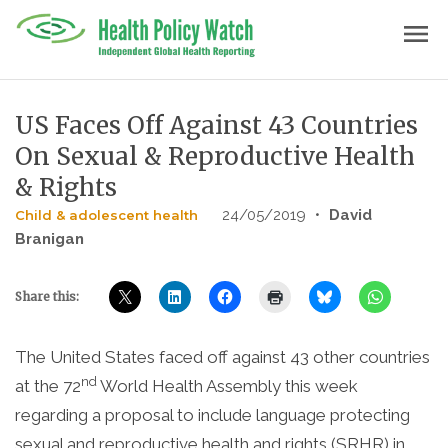
Skip
menu
to
content
US Faces Off Against 43 Countries
On Sexual & Reproductive Health
& Rights
24/05/2019
•
David
Child & adolescent health
Branigan
Share this:
The United States faced off against 43 other countries
nd
at the 72
World Health Assembly this week
regarding a proposal to include language protecting
sexual and reproductive health and rights (SRHR) in