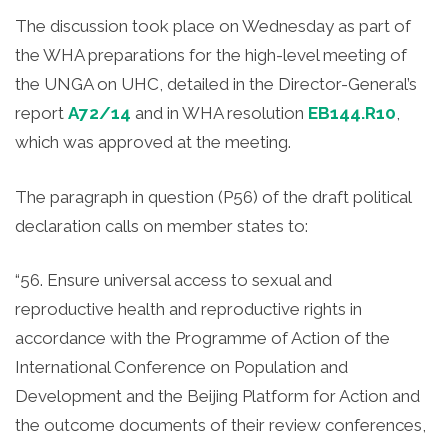
The discussion took place on Wednesday as part of
the WHA preparations for the high-level meeting of
the UNGA on UHC, detailed in the Director-General’s
report
A72/14
and in WHA resolution
EB144.R10
,
which was approved at the meeting.
The paragraph in question (P56) of the draft political
declaration calls on member states to:
“56. Ensure universal access to sexual and
reproductive health and reproductive rights in
accordance with the Programme of Action of the
International Conference on Population and
Development and the Beijing Platform for Action and
the outcome documents of their review conferences,