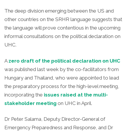
The deep division emerging between the US and
other countries on the SRHR language suggests that
the language will prove contentious in the upcoming
informal consultations on the political declaration on
UHC.
A
zero draft of the political declaration on UHC
was published last week by the co-facilitators from
Hungary and Thailand, who were appointed to lead
the preparatory process for the high-level meeting,
incorporating the
issues raised at the multi-
stakeholder meeting
on UHC in April.
Dr Peter Salama, Deputy Director-General of
Emergency Preparedness and Response, and Dr