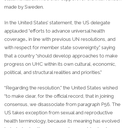
made by Sweden.
In the United States’ statement, the US delegate
applauded “efforts to advance universal health
coverage… in line with previous UN resolutions, and
with respect for member state sovereignty,” saying
that a country “should develop approaches to make
progress on UHC within its own cultural, economic,
political, and structural realities and priorities.”
“Regarding the resolution,” the United States wished
“to make clear, for the official record, that in joining
consensus, we disassociate from paragraph P56. The
US takes exception from sexual and reproductive
health terminology, because its meaning has evolved