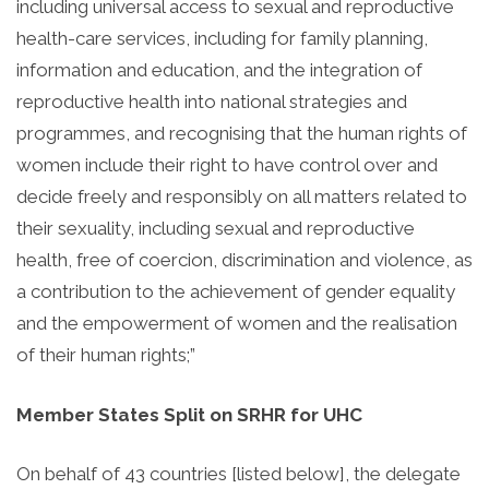
including universal access to sexual and reproductive
health-care services, including for family planning,
information and education, and the integration of
reproductive health into national strategies and
programmes, and recognising that the human rights of
women include their right to have control over and
decide freely and responsibly on all matters related to
their sexuality, including sexual and reproductive
health, free of coercion, discrimination and violence, as
a contribution to the achievement of gender equality
and the empowerment of women and the realisation
of their human rights;”
Member States Split on SRHR for UHC
On behalf of 43 countries [listed below], the delegate