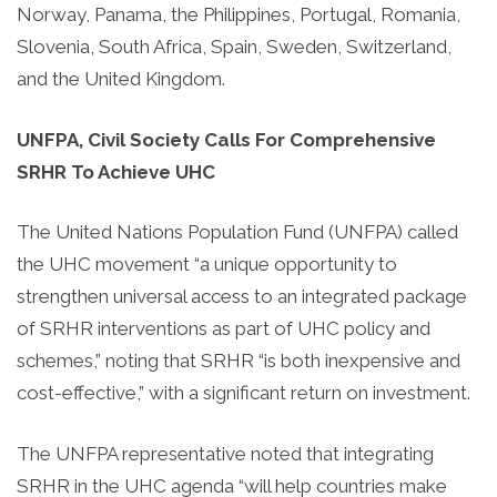
Norway, Panama, the Philippines, Portugal, Romania,
Slovenia, South Africa, Spain, Sweden, Switzerland,
and the United Kingdom.
UNFPA, Civil Society Calls For Comprehensive
SRHR To Achieve UHC
The United Nations Population Fund (UNFPA) called
the UHC movement “a unique opportunity to
strengthen universal access to an integrated package
of SRHR interventions as part of UHC policy and
schemes,” noting that SRHR “is both inexpensive and
cost-effective,” with a significant return on investment.
The UNFPA representative noted that integrating
SRHR in the UHC agenda “will help countries make