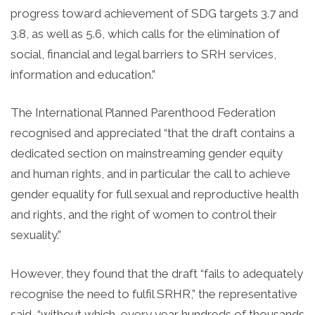
progress toward achievement of SDG targets 3.7 and
3.8, as well as 5.6, which calls for the elimination of
social, financial and legal barriers to SRH services,
information and education.”
The International Planned Parenthood Federation
recognised and appreciated “that the draft contains a
dedicated section on mainstreaming gender equity
and human rights, and in particular the call to achieve
gender equality for full sexual and reproductive health
and rights, and the right of women to control their
sexuality.”
However, they found that the draft “fails to adequately
recognise the need to fulfil SRHR,” the representative
said, “without which, every year hundreds of thousands