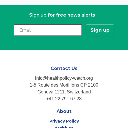
Sign up for free news alerts
Contact Us
info@healthpolicy-watch.org
1-5 Route des Morillions CP 2100
Geneva 1211, Switzerland
+41 22 791 67 28
About
Privacy Policy
Archives