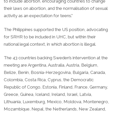
to include abortion, encouraging countries to change
their laws on abortion, and the normalisation of sexual
activity as an expectation for teens.”
The Philippines supported the US position, advocating
for SRHR to be included in UHC, but within their
national legal context, in which abortion is illegal.
The 43 countries backing Sweden’s intervention at the
meeting are Argentina, Australia, Austria, Belgium,
Belize, Benin, Bosnia-Herzegovina, Bulgaria, Canada,
Colombia, Costa Rica, Cyprus, the Democratic
Republic of Congo, Estonia, Finland, France, Germany,
Greece, Guinea, Iceland, Ireland, Israel, Latvia,
Lithuania, Luxemburg, Mexico, Moldova, Montenegro,
Mozambique, Nepal, the Netherlands, New Zealand,