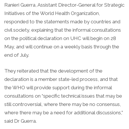
Ranieri Guerra, Assistant Director-General for Strategic
Initiatives of the World Health Organization,
responded to the statements made by countries and
civil society, explaining that the informal consultations
on the political declaration on UHC will begin on 28
May, and will continue on a weekly basis through the
end of July.
They reiterated that the development of the
declaration is a member state-led process, and that
the WHO will provide support during the informal
consultations on “specific technical issues that may be
still controversial, where there may be no consensus,
where there may be a need for additional discussions,”
said Dr Guerra.