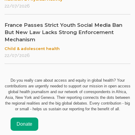
22/07/2026
France Passes Strict Youth Social Media Ban
But New Law Lacks Strong Enforcement
Mechanism
Child & adolescent health
22/07/2026
Do you really care about access and equity in global health? Your
contributions are urgently needed to support our mission in open access
global health journalism and our network of correspondents in Africa,
Asia, New York and Geneva. Their reporting connects the dots between
the regional realities and the big global debates. Every contribution - big
or small - helps us sustain our reporting for the benefit of all.