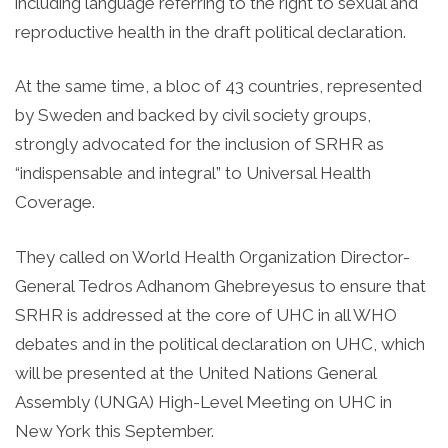
including language referring to the right to sexual and
reproductive health in the draft political declaration.
At the same time, a bloc of 43 countries, represented
by Sweden and backed by civil society groups,
strongly advocated for the inclusion of SRHR as
“indispensable and integral” to Universal Health
Coverage.
They called on World Health Organization Director-
General Tedros Adhanom Ghebreyesus to ensure that
SRHR is addressed at the core of UHC in all WHO
debates and in the political declaration on UHC, which
will be presented at the United Nations General
Assembly (UNGA) High-Level Meeting on UHC in
New York this September.