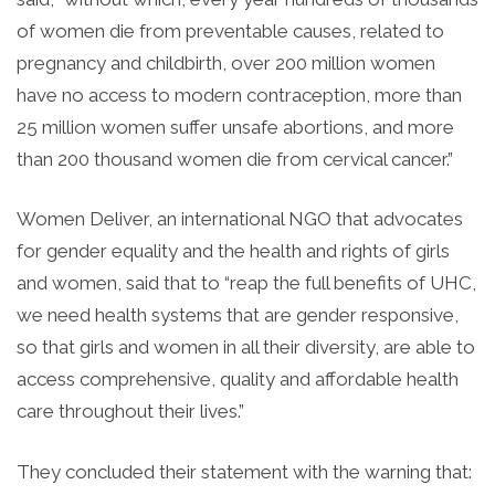
of women die from preventable causes, related to
pregnancy and childbirth, over 200 million women
have no access to modern contraception, more than
25 million women suffer unsafe abortions, and more
than 200 thousand women die from cervical cancer.”
Women Deliver, an international NGO that advocates
for gender equality and the health and rights of girls
and women, said that to “reap the full benefits of UHC,
we need health systems that are gender responsive,
so that girls and women in all their diversity, are able to
access comprehensive, quality and affordable health
care throughout their lives.”
They concluded their statement with the warning that: