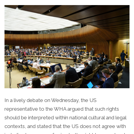
In a lively debate on Wednesday, the US
representative to the WHA argued that such rights
should be interpreted within national cultural and legal
contexts, and stated that the US does not agree with