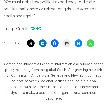
“We must not allow political expediency to dictate
policies that ignore or retreat on girls’ and women’s
health and rights.”
Image Credits:
WHO
.
Share this:
Combat the infodemic in health information and support health
policy reporting from the global South. Our growing network
of journalists in Africa, Asia, Geneva and New York connect
the dots between regional realities and the big global
debates, with evidence-based, open access news and
analysis. To make a personal or organisational contribution
click here.