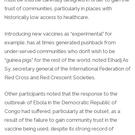
trust of communities, particularly in places with
historically low access to healthcare.
Introducing new vaccines as “experimental” for
example, has at times generated pushback from
under-served communities who don’t wish to be
“guinea pigs” for the rest of the world, noted Elhadj As
Sy, secretary general of the International Federation of
Red Cross and Red Crescent Societies.
Other participants noted that the response to the
outbreak of Ebola in the Democratic Republic of
Congo had suffered, particularly at the outset, as a
result of the failure to gain community trust in the
vaccine being used, despite its strong record of