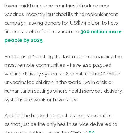
lower-middle income countries introduce new
vaccines, recently launched its third replenishment
campaign, asking donors for US$7.4 billion to help
finance a bold effort to vaccinate
300 million more
people by 2025
.
Problems in “reaching the last mile” – or reaching the
most remote communities – have also plagued
vaccine delivery systems. Over half of the 20 million
unvaccinated children in the world live in crisis or
humanitarian settings where health services delivery
systems are weak or have failed.
And for the hardest to reach places, vaccination
cannot just be the only health service delivered to
these populations, notes the CEO of
RA