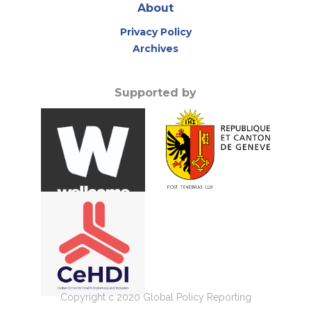
About
Privacy Policy
Archives
Supported by
Copyright c 2020 Global Policy Reporting