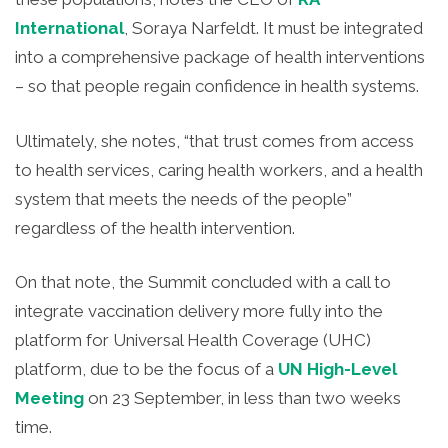
International
, Soraya Narfeldt. It must be integrated
into a comprehensive package of health interventions
– so that people regain confidence in health systems.
Ultimately, she notes, “that trust comes from access
to health services, caring health workers, and a health
system that meets the needs of the people”
regardless of the health intervention.
On that note, the Summit concluded with a call to
integrate vaccination delivery more fully into the
platform for Universal Health Coverage (UHC)
platform, due to be the focus of a
UN High-Level
Meeting
on 23 September, in less than two weeks
time.