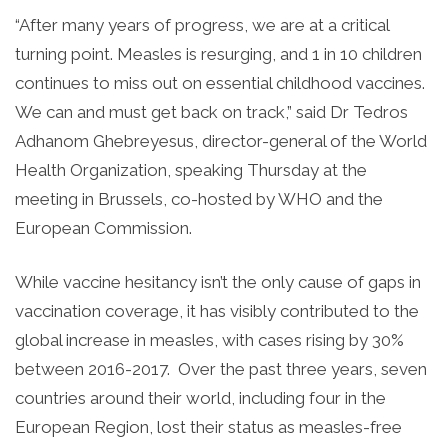
“After many years of progress, we are at a critical
turning point. Measles is resurging, and 1 in 10 children
continues to miss out on essential childhood vaccines.
We can and must get back on track,” said Dr Tedros
Adhanom Ghebreyesus, director-general of the World
Health Organization, speaking Thursday at the
meeting in Brussels, co-hosted by WHO and the
European Commission.
While vaccine hesitancy isn’t the only cause of gaps in
vaccination coverage, it has visibly contributed to the
global increase in measles, with cases rising by 30%
between 2016-2017. Over the past three years, seven
countries around their world, including four in the
European Region, lost their status as measles-free