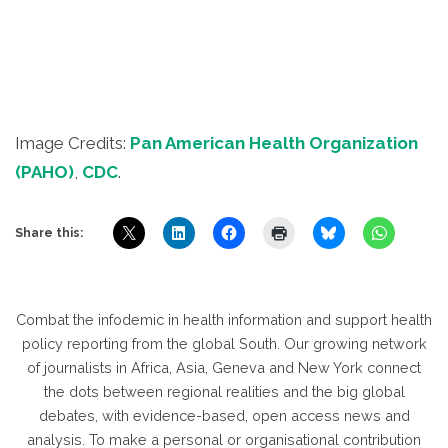
Image Credits:
Pan American Health Organization
(PAHO)
,
CDC
.
Share this:
Combat the infodemic in health information and support health
policy reporting from the global South. Our growing network
of journalists in Africa, Asia, Geneva and New York connect
the dots between regional realities and the big global
debates, with evidence-based, open access news and
analysis. To make a personal or organisational contribution