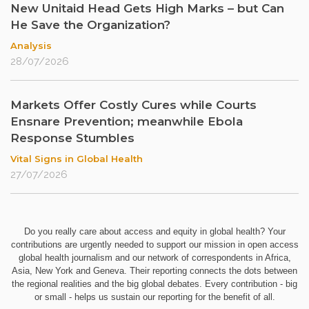
New Unitaid Head Gets High Marks – but Can
He Save the Organization?
Analysis
28/07/2026
Markets Offer Costly Cures while Courts
Ensnare Prevention; meanwhile Ebola
Response Stumbles
Vital Signs in Global Health
27/07/2026
Do you really care about access and equity in global health? Your
contributions are urgently needed to support our mission in open access
global health journalism and our network of correspondents in Africa,
Asia, New York and Geneva. Their reporting connects the dots between
the regional realities and the big global debates. Every contribution - big
or small - helps us sustain our reporting for the benefit of all.