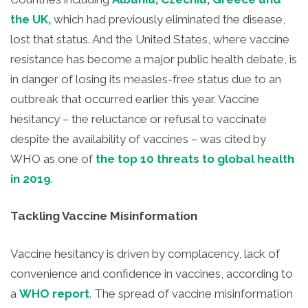
the UK,
which had previously eliminated the disease,
lost that status. And the United States, where vaccine
resistance has become a major public health debate, is
in danger of losing its measles-free status due to an
outbreak that occurred earlier this year. Vaccine
hesitancy – the reluctance or refusal to vaccinate
despite the availability of vaccines – was cited by
WHO as one of
the top 10 threats to global health
in 2019
.
Tackling Vaccine Misinformation
Vaccine hesitancy is driven by complacency, lack of
convenience and confidence in vaccines, according to
a
WHO report
. The spread of vaccine misinformation