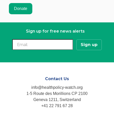
Sign up for free news alerts
Contact Us
info@healthpolicy-watch.org
1-5 Route des Morillions CP 2100
Geneva 1211, Switzerland
+41 22 791 67 28