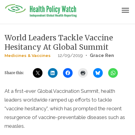
Skip
menu
to
content
World Leaders Tackle Vaccine
Hesitancy At Global Summit
12/09/2019
•
Grace Ren
Medicines & Vaccines
Share this:
At a first-ever Global Vaccination Summit, health
leaders worldwide ramped up efforts to tackle
“vaccine hesitancy”, which has prompted the recent
resurgence of vaccine-preventable diseases such as
measles.