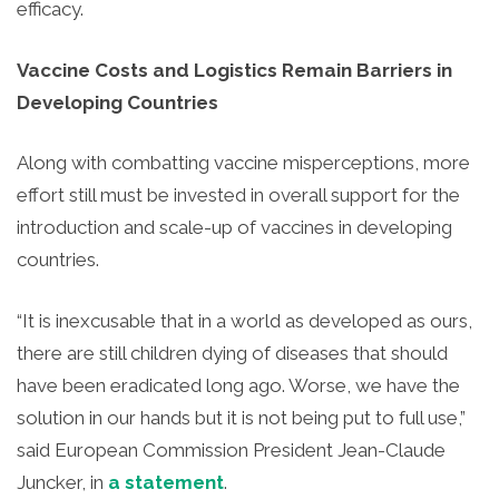
efficacy.
Vaccine Costs and Logistics Remain Barriers in
Developing Countries
Along with combatting vaccine misperceptions, more
effort still must be invested in overall support for the
introduction and scale-up of vaccines in developing
countries.
“It is inexcusable that in a world as developed as ours,
there are still children dying of diseases that should
have been eradicated long ago. Worse, we have the
solution in our hands but it is not being put to full use,”
said European Commission President Jean-Claude
Juncker, in
a statement
.