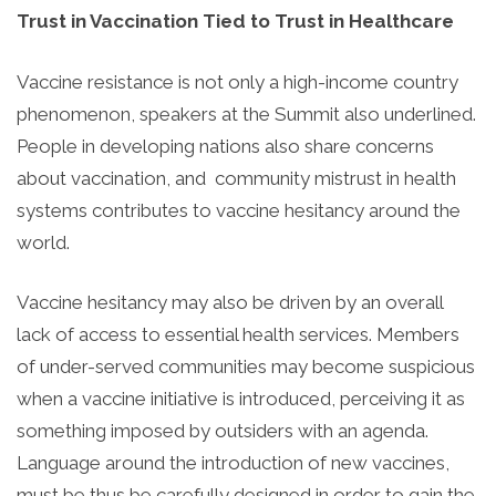
Trust in Vaccination Tied to Trust in Healthcare
Vaccine resistance is not only a high-income country
phenomenon, speakers at the Summit also underlined.
People in developing nations also share concerns
about vaccination, and community mistrust in health
systems contributes to vaccine hesitancy around the
world.
Vaccine hesitancy may also be driven by an overall
lack of access to essential health services. Members
of under-served communities may become suspicious
when a vaccine initiative is introduced, perceiving it as
something imposed by outsiders with an agenda.
Language around the introduction of new vaccines,
must be thus be carefully designed in order to gain the