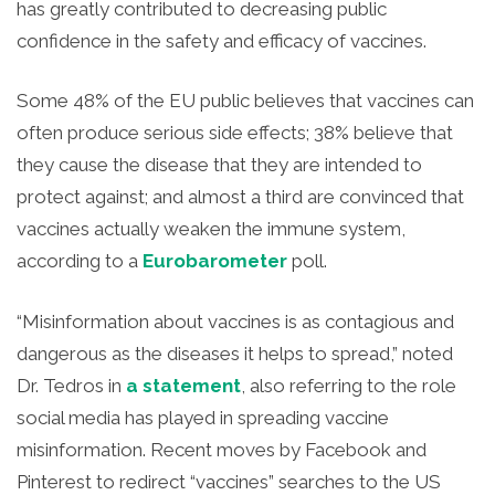
has greatly contributed to decreasing public
confidence in the safety and efficacy of vaccines.
Some 48% of the EU public believes that vaccines can
often produce serious side effects; 38% believe that
they cause the disease that they are intended to
protect against; and almost a third are convinced that
vaccines actually weaken the immune system,
according to a
Eurobarometer
poll.
“Misinformation about vaccines is as contagious and
dangerous as the diseases it helps to spread,” noted
Dr. Tedros in
a statement
, also referring to the role
social media has played in spreading vaccine
misinformation. Recent moves by Facebook and
Pinterest to redirect “vaccines” searches to the US