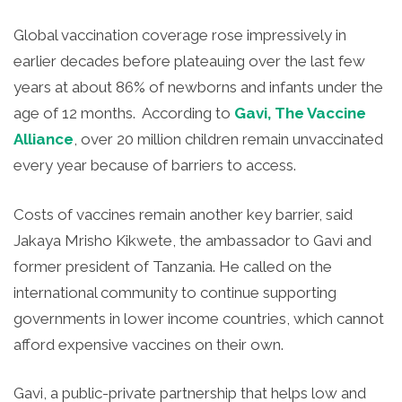
Global vaccination coverage rose impressively in
earlier decades before plateauing over the last few
years at about 86% of newborns and infants under the
age of 12 months. According to
Gavi, The Vaccine
Alliance
, over 20 million children remain unvaccinated
every year because of barriers to access.
Costs of vaccines remain another key barrier, said
Jakaya Mrisho Kikwete, the ambassador to Gavi and
former president of Tanzania. He called on the
international community to continue supporting
governments in lower income countries, which cannot
afford expensive vaccines on their own.
Gavi, a public-private partnership that helps low and