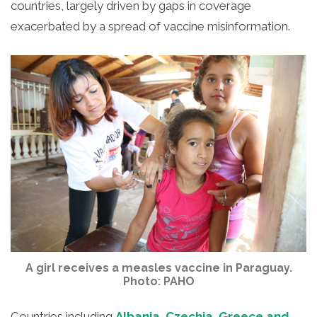
countries, largely driven by gaps in coverage
exacerbated by a spread of vaccine misinformation.
A girl receives a measles vaccine in Paraguay.
Photo: PAHO
Countries including
Albania, Czechia, Greece and