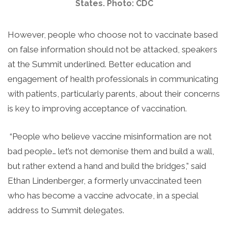
States. Photo: CDC
However, people who choose not to vaccinate based
on false information should not be attacked, speakers
at the Summit underlined. Better education and
engagement of health professionals in communicating
with patients, particularly parents, about their concerns
is key to improving acceptance of vaccination.
“People who believe vaccine misinformation are not
bad people… let’s not demonise them and build a wall,
but rather extend a hand and build the bridges,” said
Ethan Lindenberger, a formerly unvaccinated teen
who has become a vaccine advocate, in a special
address to Summit delegates.