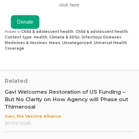
click here.
Posted in
Child & adolescent health
,
Child & adolescent health
,
Content type
,
Health, Climate & SDGs
,
Infectious Diseases
,
Medicines & Vaccines
,
News
,
Uncategorized
,
Universal Health
Coverage
Related
Gavi Welcomes Restoration of US Funding –
But No Clarity on How Agency will Phase out
Thimerosal
Gavi, the Vaccine Alliance
30/07/2026