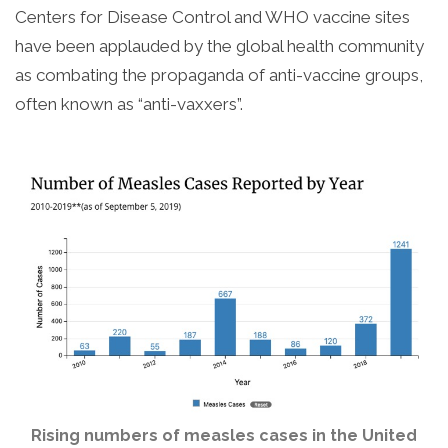
Centers for Disease Control and WHO vaccine sites
have been applauded by the global health community
as combating the propaganda of anti-vaccine groups,
often known as “anti-vaxxers”.
Rising numbers of measles cases in the United