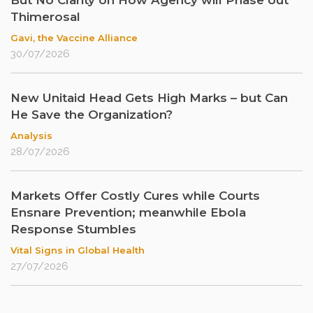
But No Clarity on How Agency will Phase out
Thimerosal
Gavi, the Vaccine Alliance
30/07/2026
New Unitaid Head Gets High Marks – but Can
He Save the Organization?
Analysis
28/07/2026
Markets Offer Costly Cures while Courts
Ensnare Prevention; meanwhile Ebola
Response Stumbles
Vital Signs in Global Health
27/07/2026