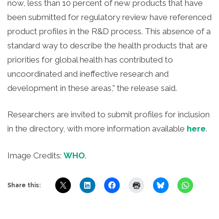
now, less than 10 percent of new products that have
been submitted for regulatory review have referenced
product profiles in the R&D process. This absence of a
standard way to describe the health products that are
priorities for global health has contributed to
uncoordinated and ineffective research and
development in these areas,” the release said.
Researchers are invited to submit profiles for inclusion
in the directory, with more information available
here
.
Image Credits:
WHO
.
Share this: