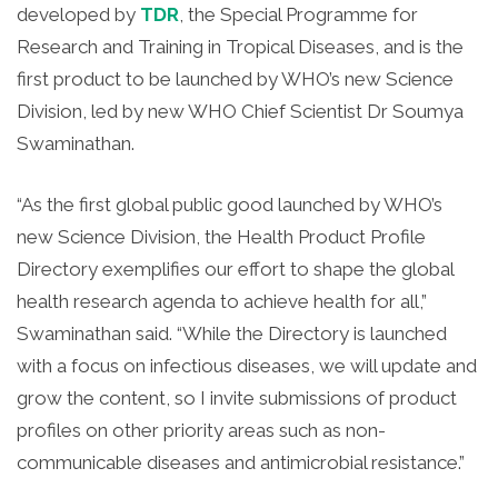
developed by
TDR
, the Special Programme for
Research and Training in Tropical Diseases, and is the
first product to be launched by WHO’s new Science
Division, led by new WHO Chief Scientist Dr Soumya
Swaminathan.
“As the first global public good launched by WHO’s
new Science Division, the Health Product Profile
Directory exemplifies our effort to shape the global
health research agenda to achieve health for all,”
Swaminathan said. “While the Directory is launched
with a focus on infectious diseases, we will update and
grow the content, so I invite submissions of product
profiles on other priority areas such as non-
communicable diseases and antimicrobial resistance.”