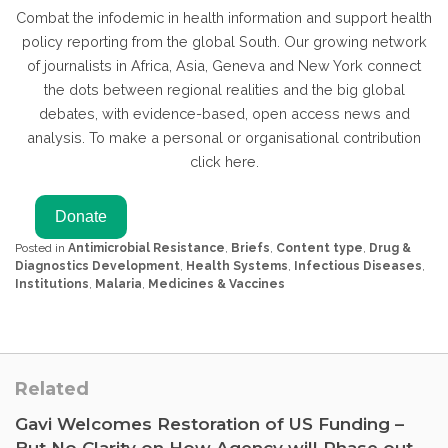
Combat the infodemic in health information and support health
policy reporting from the global South. Our growing network
of journalists in Africa, Asia, Geneva and New York connect
the dots between regional realities and the big global
debates, with evidence-based, open access news and
analysis. To make a personal or organisational contribution
click here.
Posted in
Antimicrobial Resistance
,
Briefs
,
Content type
,
Drug &
Diagnostics Development
,
Health Systems
,
Infectious Diseases
,
Institutions
,
Malaria
,
Medicines & Vaccines
Related
Gavi Welcomes Restoration of US Funding –