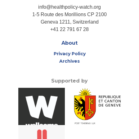
info@healthpolicy-watch.org
1-5 Route des Morillions CP 2100
Geneva 1211, Switzerland
+41 22 791 67 28
About
Privacy Policy
Archives
Supported by