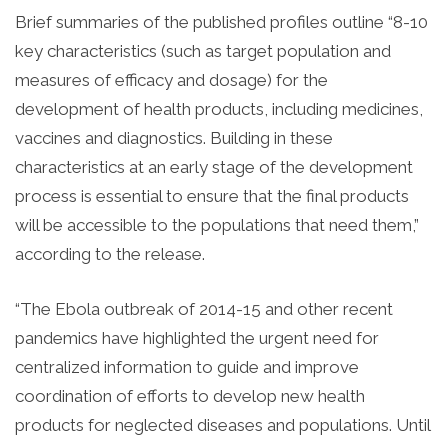
Brief summaries of the published profiles outline “8-10
key characteristics (such as target population and
measures of efficacy and dosage) for the
development of health products, including medicines,
vaccines and diagnostics. Building in these
characteristics at an early stage of the development
process is essential to ensure that the final products
will be accessible to the populations that need them,”
according to the release.
“The Ebola outbreak of 2014-15 and other recent
pandemics have highlighted the urgent need for
centralized information to guide and improve
coordination of efforts to develop new health
products for neglected diseases and populations. Until