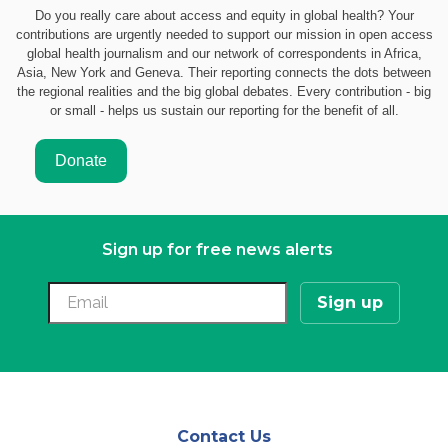
Do you really care about access and equity in global health? Your
contributions are urgently needed to support our mission in open access
global health journalism and our network of correspondents in Africa,
Asia, New York and Geneva. Their reporting connects the dots between
the regional realities and the big global debates. Every contribution - big
or small - helps us sustain our reporting for the benefit of all.
Sign up for free news alerts
Contact Us