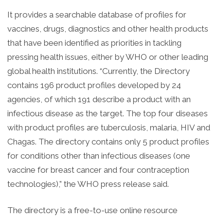
It provides a searchable database of profiles for
vaccines, drugs, diagnostics and other health products
that have been identified as priorities in tackling
pressing health issues, either by WHO or other leading
global health institutions. “Currently, the Directory
contains 196 product profiles developed by 24
agencies, of which 191 describe a product with an
infectious disease as the target. The top four diseases
with product profiles are tuberculosis, malaria, HIV and
Chagas. The directory contains only 5 product profiles
for conditions other than infectious diseases (one
vaccine for breast cancer and four contraception
technologies),” the WHO press release said.
The directory is a free-to-use online resource