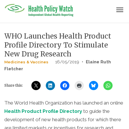
Skip
menu
to
content
WHO Launches Health Product
Profile Directory To Stimulate
New Drug Research
16/05/2019
•
Elaine Ruth
Medicines & Vaccines
Fletcher
Share this:
The World Health Organization has launched an online
Health Product Profile Directory
to guide the
development of new health products for which there
are limited markets or incentives for research and