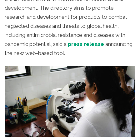
development.
The directory aims to promote
research and development for products to combat
neglected diseases and threats to global health,
including antimicrobial resistance and diseases with
pandemic potential, said a
press release
announcing
the new web-based tool.