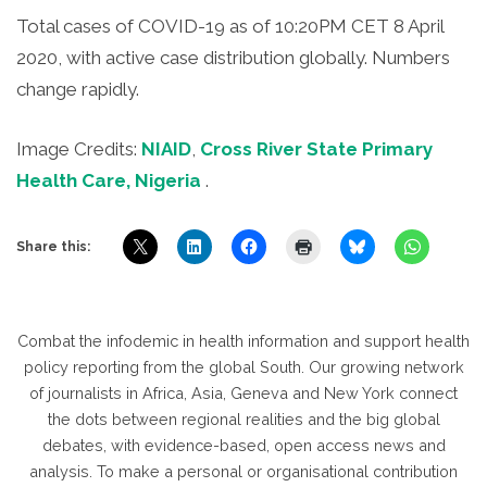
Total cases of COVID-19 as of 10:20PM CET 8 April
2020, with active case distribution globally. Numbers
change rapidly.
Image Credits:
NIAID
,
Cross River State Primary
Health Care, Nigeria
.
Share this:
Combat the infodemic in health information and support health
policy reporting from the global South. Our growing network
of journalists in Africa, Asia, Geneva and New York connect
the dots between regional realities and the big global
debates, with evidence-based, open access news and
analysis. To make a personal or organisational contribution