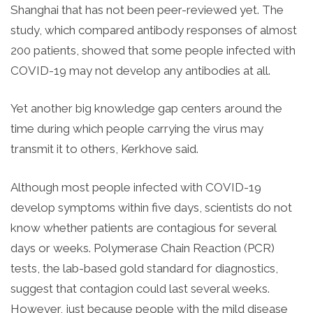
Shanghai that has not been peer-reviewed yet. The
study, which compared antibody responses of almost
200 patients, showed that some people infected with
COVID-19 may not develop any antibodies at all.
Yet another big knowledge gap centers around the
time during which people carrying the virus may
transmit it to others, Kerkhove said.
Although most people infected with COVID-19
develop symptoms within five days, scientists do not
know whether patients are contagious for several
days or weeks. Polymerase Chain Reaction (PCR)
tests, the lab-based gold standard for diagnostics,
suggest that contagion could last several weeks.
However, j
ust because people with the mild disease