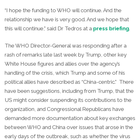
“I hope the funding to WHO will continue. And the
relationship we have is very good. And we
hope that
this will continue,” said Dr Tedros at a
press briefing
.
The WHO Director-General was responding after a
rash of remarks late last week by Trump, other key
White House figures and allies over the agency’s
handling of the crisis, which Trump and some of his
political allies have described as “China-centric.” There
have been suggestions, including from Trump, that the
US might consider suspending its contributions to the
organization, and Congressional Republicans have
demanded more documentation about key exchanges
between WHO and China over issues that arose in the
early days of the outbreak, such as whether the virus