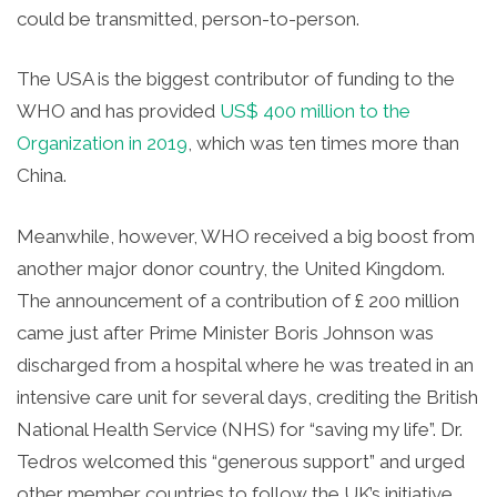
could be transmitted, person-to-person.
The USA is the biggest contributor of funding to the
WHO and has provided
US$ 400 million to the
Organization in 2019
, which was ten times more than
China.
Meanwhile, however, WHO received a big boost from
another major donor country, the United Kingdom.
The announcement of a contribution of £
200 million
came just after Prime Minister Boris Johnson was
discharged from a hospital where he was treated in an
intensive care unit for several days, crediting the British
National Health Service (NHS) for “saving my life”. Dr.
Tedros welcomed this “generous support” and urged
other member countries to follow the UK’s initiative.