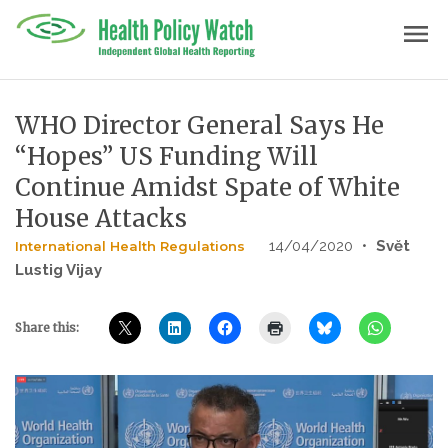
Skip
menu
to
content
WHO Director General Says He
“Hopes” US Funding Will
Continue Amidst Spate of White
House Attacks
14/04/2020
•
Svĕt
International Health Regulations
Lustig Vijay
Share this: