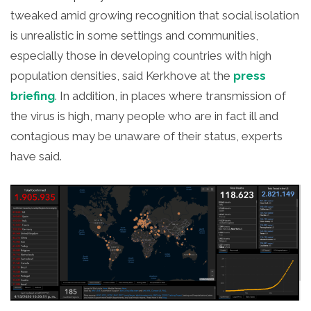
tweaked amid growing recognition that social isolation
is unrealistic in some settings and communities,
especially those in developing countries with high
population densities, said Kerkhove at the
press
briefing
. In addition, in places where transmission of
the virus is high, many people who are in fact ill and
contagious may be unaware of their status, experts
have said.