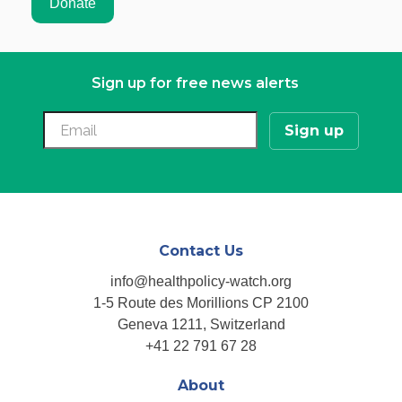
Sign up for free news alerts
Contact Us
info@healthpolicy-watch.org
1-5 Route des Morillions CP 2100
Geneva 1211, Switzerland
+41 22 791 67 28
About