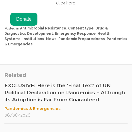
click here.
Posted in
Antimicrobial Resistance
,
Content type
,
Drug &
Diagnostics Development
,
Emergency Response
,
Health
Systems
,
Institutions
,
News
,
Pandemic Preparedness
,
Pandemics
& Emergencies
Related
EXCLUSIVE: Here is the ‘Final Text’ of UN
Political Declaration on Pandemics – Although
its Adoption is Far From Guaranteed
Pandemics & Emergencies
06/08/2026