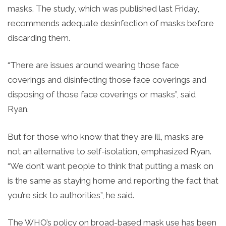
masks. The study, which was published last Friday,
recommends adequate desinfection of masks before
discarding them.
“There are issues around wearing those face
coverings and disinfecting those face coverings and
disposing of those face coverings or masks”, said
Ryan.
But for those who know that they are ill, masks are
not an alternative to self-isolation, emphasized Ryan.
“We don’t want people to think that putting a mask on
is the same as staying home and reporting the fact that
you’re sick to authorities”, he said.
The WHO’s policy on broad-based mask use has been