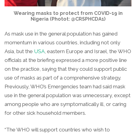
Wearing masks to protect from COVID-19 in
Nigeria (Photot: @CRSPHCDA1)
As mask use in the general population has g
ained
momentum in various countries, including not only
Asia, but the
USA
, eastern Europe and Israel, the WHO
officials at the briefing expressed a more positive line
on the practice, saying that they could support public
use of masks as part of a comprehensive strategy.
Previously, WHO’s Emergencies team had said mask
use in the general population was unnecessary, except
among people who are symptomatically ill, or caring
for other sick household members.
“The WHO will support countries who wish to