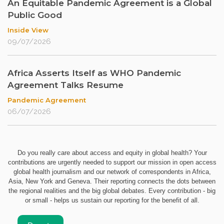
An Equitable Pandemic Agreement is a Global
Public Good
Inside View
09/07/2026
Africa Asserts Itself as WHO Pandemic
Agreement Talks Resume
Pandemic Agreement
06/07/2026
Do you really care about access and equity in global health? Your
contributions are urgently needed to support our mission in open access
global health journalism and our network of correspondents in Africa,
Asia, New York and Geneva. Their reporting connects the dots between
the regional realities and the big global debates. Every contribution - big
or small - helps us sustain our reporting for the benefit of all.