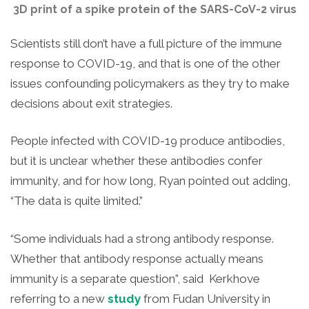
3D print of a spike protein of the SARS-CoV-2 virus
Scientists still don’t have a full picture of the immune
response to COVID-19, and that is one of the other
issues confounding policymakers as they try to make
decisions about exit strategies.
People infected with COVID-19 produce antibodies,
but it is unclear whether these antibodies confer
immunity, and for how long, Ryan pointed out adding,
“The data is quite limited.”
“Some individuals had a strong antibody response.
Whether that antibody response actually means
immunity is a separate question”, said Kerkhove
referring to a new
study
from Fudan University in