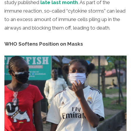
study published
late last month
.
As part of the
immune reaction, so-called “cytokine storms” can lead
to an excess amount of immune cells piling up in the
airways and blocking them off, leading to death.
WHO Softens Position on Masks