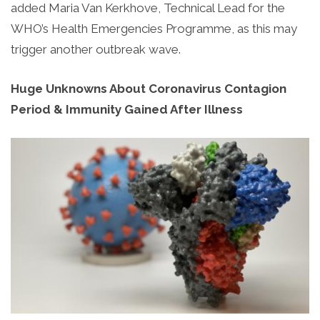
added Maria Van Kerkhove, Technical Lead for the
WHO’s Health Emergencies Programme, as this may
trigger another outbreak wave.
Huge Unknowns About Coronavirus Contagion
Period & Immunity Gained After Illness