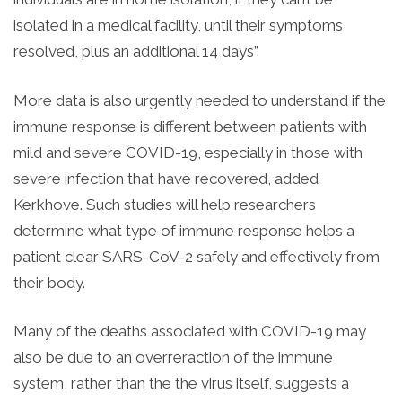
isolated in a medical facility, until their symptoms
resolved, plus an additional 14 days”.
More data is also urgently needed to understand if the
immune response is different between patients with
mild and severe COVID-19, especially in those with
severe infection that have recovered, added
Kerkhove. Such studies will help researchers
determine what type of immune response helps a
patient clear SARS-CoV-2 safely and effectively from
their body.
Many of the deaths associated with COVID-19 may
also be due to an overreraction of the immune
system, rather than the the virus itself, suggests a