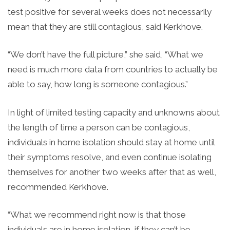
test positive for several weeks does not necessarily
mean that they are still contagious, said Kerkhove.
“We don’t have the full picture,” she said, “
What we
need is much more data from countries to actually be
able to say, how long is someone contagious.”
In light of limited testing capacity and unknowns about
the length of time a person can be contagious,
individuals in home isolation should stay at home until
their symptoms resolve, and even continue isolating
themselves for another two weeks after that as well,
recommended Kerkhove.
“What we recommend right now is that those
individuals are in home isolation, if they can’t be