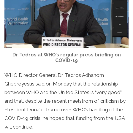
Dr Tedros at WHO’s regular press briefing on
COVID-19
WHO Director General Dr. Tedros Adhanom
Ghebreyesus said on Monday that the relationship
between WHO and the United States is “very good”
and that, despite the recent maelstrom of criticism by
President Donald Trump over WHO’s handling of the
COVID-19 crisis, he hoped that funding from the USA
will continue.