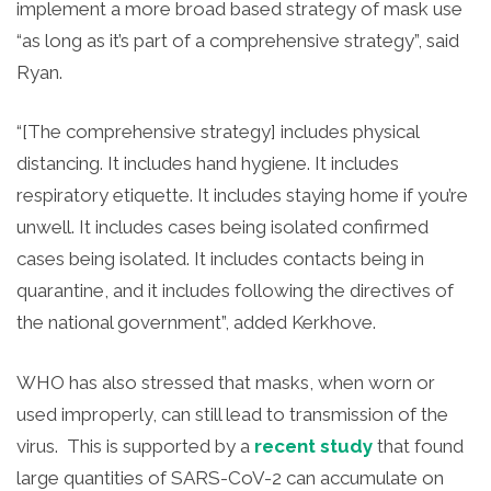
implement a more broad based strategy of mask use
“as long as it’s part of a comprehensive strategy”, said
Ryan.
“[The comprehensive strategy] includes physical
distancing. It includes hand hygiene. It includes
respiratory etiquette. It includes staying home if you’re
unwell. It includes cases being isolated confirmed
cases being isolated. It includes contacts being in
quarantine, and it includes following the directives of
the national government”, added Kerkhove.
WHO has also stressed that masks, when worn or
used improperly, can still lead to transmission of the
virus. This is supported by a
recent study
that found
large quantities of SARS-CoV-2 can accumulate on