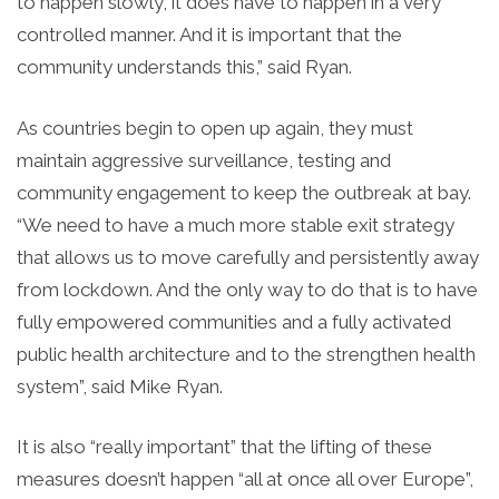
to happen slowly, it does have to happen in a very
controlled manner. And it is important that the
community understands this,” said Ryan.
As countries begin to open up again, they must
maintain aggressive surveillance, testing and
community engagement to keep the outbreak at bay.
“We need to have a much more stable exit strategy
that allows us to move carefully and persistently away
from lockdown. And the only way to do that is to have
fully empowered communities and a fully activated
public health architecture and to the strengthen health
system”, said Mike Ryan.
It is also “really important” that the lifting of these
measures doesn’t happen “all at once all over Europe”,