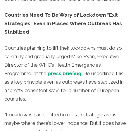
Countries Need To Be Wary of Lockdown “Exit
Strategies” Even In Places Where Outbreak Has
Stabilized
Countries planning to lift their lockdowns must do so
carefully and gradually, urged Mike Ryan, Executive
Director of the WHO’s Health Emergencies
Programme, at the
press briefing
. He underlined this
as a key principle even as outbreaks have stabilized in
a “pretty consistent way” for a number of European
countries.
“Lockdowns can be lifted in certain strategic areas,
maybe where there’s lower incidence. But it does have