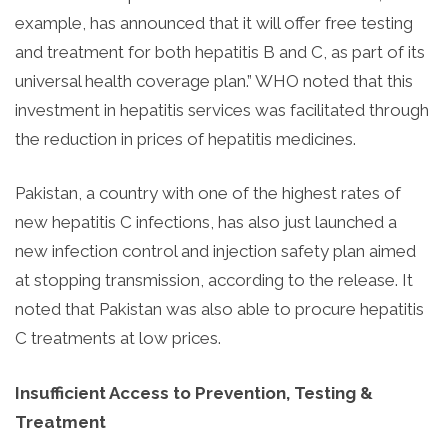
example, has announced that it will offer free testing
and treatment for both hepatitis B and C, as part of its
universal health coverage plan.” WHO noted that this
investment in hepatitis services was facilitated through
the reduction in prices of hepatitis medicines.
Pakistan, a country with one of the highest rates of
new hepatitis C infections, has also just launched a
new infection control and injection safety plan aimed
at stopping transmission, according to the release. It
noted that Pakistan was also able to procure hepatitis
C treatments at low prices.
Insufficient Access to Prevention, Testing &
Treatment