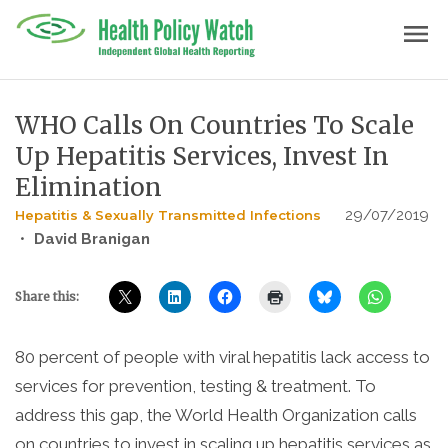
Skip
menu
to
content
WHO Calls On Countries To Scale
Up Hepatitis Services, Invest In
Elimination
29/07/2019
Hepatitis & Sexually Transmitted Infections
•
David Branigan
Share this:
80 percent of people with viral hepatitis lack access to
services for prevention, testing & treatment. To
address this gap, the World Health Organization calls
on countries to invest in scaling up hepatitis services as