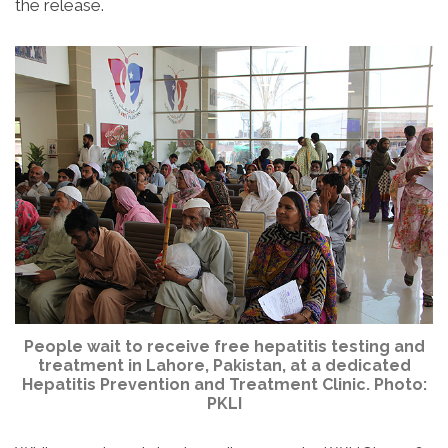
the release.
People wait to receive free hepatitis testing and
treatment in Lahore, Pakistan, at a dedicated
Hepatitis Prevention and Treatment Clinic. Photo:
PKLI