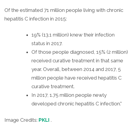
Of the estimated 71 million people living with chronic
hepatitis C infection in 2015:
19% (13.1 million) knew their infection
status in 2017.
Of those people diagnosed, 15% (2 million)
received curative treatment in that same
year. Overall, between 2014 and 2017, 5
million people have received hepatitis C
curative treatment.
In 2017, 1.75 million people newly
developed chronic hepatitis C infection.”
Image Credits:
PKLI
.