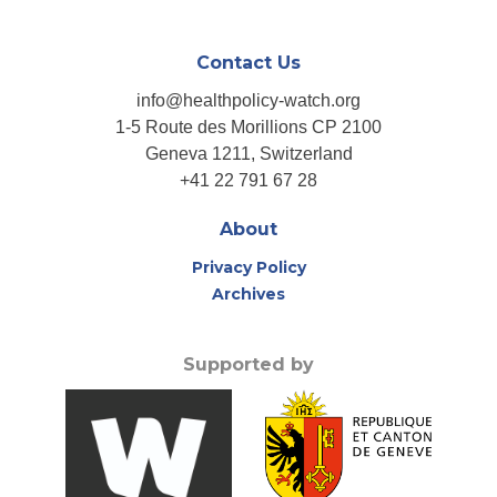
Contact Us
info@healthpolicy-watch.org
1-5 Route des Morillions CP 2100
Geneva 1211, Switzerland
+41 22 791 67 28
About
Privacy Policy
Archives
Supported by