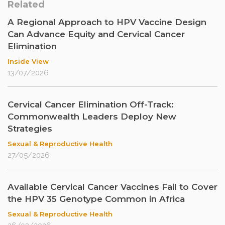
Related
A Regional Approach to HPV Vaccine Design
Can Advance Equity and Cervical Cancer
Elimination
Inside View
13/07/2026
Cervical Cancer Elimination Off-Track:
Commonwealth Leaders Deploy New
Strategies
Sexual & Reproductive Health
27/05/2026
Available Cervical Cancer Vaccines Fail to Cover
the HPV 35 Genotype Common in Africa
Sexual & Reproductive Health