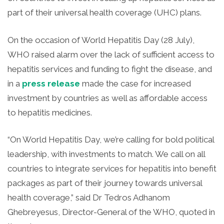
part of their universal health coverage (UHC) plans.
On the occasion of World Hepatitis Day (28 July),
WHO raised alarm over the lack of sufficient access to
hepatitis services and funding to fight the disease, and
in a
press release
made the case for increased
investment by countries as well as affordable access
to hepatitis medicines.
“On World Hepatitis Day, we’re calling for bold political
leadership, with investments to match. We call on all
countries to integrate services for hepatitis into benefit
packages as part of their journey towards universal
health coverage,” said Dr Tedros Adhanom
Ghebreyesus, Director-General of the WHO, quoted in