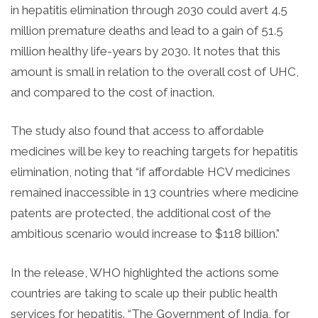
in hepatitis elimination through 2030 could avert 4.5
million premature deaths and lead to a gain of 51.5
million healthy life-years by 2030. It notes that this
amount is small in relation to the overall cost of UHC,
and compared to the cost of inaction.
The study also found that access to affordable
medicines will be key to reaching targets for hepatitis
elimination, noting that “if affordable HCV medicines
remained inaccessible in 13 countries where medicine
patents are protected, the additional cost of the
ambitious scenario would increase to $118 billion.”
In the release, WHO highlighted the actions some
countries are taking to scale up their public health
services for hepatitis. “The Government of India, for