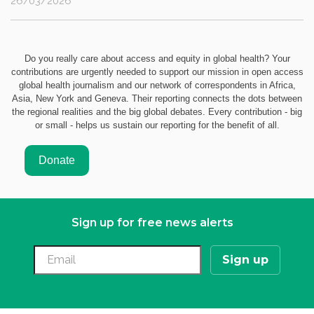
26/03/2026
Do you really care about access and equity in global health? Your
contributions are urgently needed to support our mission in open access
global health journalism and our network of correspondents in Africa,
Asia, New York and Geneva. Their reporting connects the dots between
the regional realities and the big global debates. Every contribution - big
or small - helps us sustain our reporting for the benefit of all.
Sign up for free news alerts