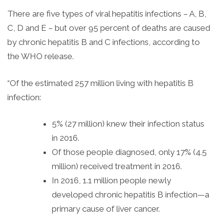
There are five types of viral hepatitis infections – A, B,
C, D and E – but over 95 percent of deaths are caused
by chronic hepatitis B and C infections, according to
the WHO release.
“Of the estimated 257 million living with hepatitis B
infection:
5% (27 million) knew their infection status
in 2016.
Of those people diagnosed, only 17% (4.5
million) received treatment in 2016.
In 2016, 1.1 million people newly
developed chronic hepatitis B infection—a
primary cause of liver cancer.