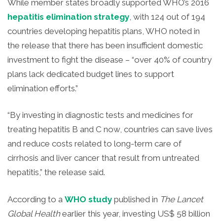
While member states broadly supported WHO’s 2016
hepatitis elimination strategy
, with 124 out of 194
countries developing hepatitis plans, WHO noted in
the release that there has been insufficient domestic
investment to fight the disease – “over 40% of country
plans lack dedicated budget lines to support
elimination efforts.”
“By investing in diagnostic tests and medicines for
treating hepatitis B and C now, countries can save lives
and reduce costs related to long-term care of
cirrhosis and liver cancer that result from untreated
hepatitis,” the release said.
According to a
WHO study
published in
The Lancet
Global Health
earlier this year, investing US$ 58 billion