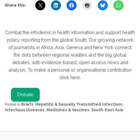
Share this:
Combat the infodemic in health information and support health
policy reporting from the global South. Our growing network
of journalists in Africa, Asia, Geneva and New York connect
the dots between regional realities and the big global
debates, with evidence-based, open access news and
analysis. To make a personal or organisational contribution
click here.
Posted in
Briefs
,
Hepatitis & Sexually Transmitted Infections
,
Infectious Diseases
,
Medicines & Vaccines
,
South-East Asia