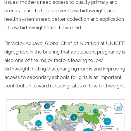
issues; mothers need access to quality primary and
prenatal care to help prevent low birthweight; and
health systems need better collection and application
of low birthweight data, Lawn said.
Dr Victor Aguayo, Global Chief of Nutrition at UNICEF,
highlighted in the briefing that adolescent pregnancy is
also one of the major factors leading to low
birthweight, noting that changing norms and improving
access to secondary schools for girls is an important
contribution toward reducing rates of low birthweight.