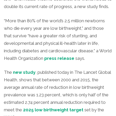
double its current rate of progress, a new study finds.
“More than 80% of the world’s 2.5 million newborns
who die every year are low birthweight,” and those
that survive “have a greater risk of stunting, and
developmental and physical ill-health later in life,
including diabetes and cardiovascular disease,” a World
Health Organization
press release
says.
The
new study
, published today in The Lancet Global
Health, shows that between 2000 and 2015, the
average annual rate of reduction in low birthweight
prevalence was 1.23 percent, which is only half of the
estimated 2.74 percent annual reduction required to
meet the
2025 low birthweight target
set by the