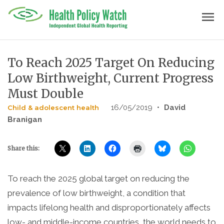
Skip
menu
to
content
To Reach 2025 Target On Reducing
Low Birthweight, Current Progress
Must Double
16/05/2019
•
David
Child & adolescent health
Branigan
Share this:
To reach the 2025 global target on reducing the
prevalence of low birthweight, a condition that
impacts lifelong health and disproportionately affects
low- and middle-income countries, the world needs to