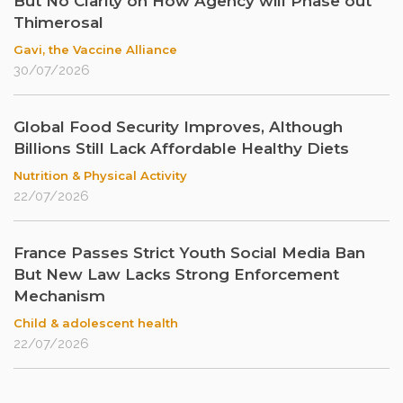
But No Clarity on How Agency will Phase out
Thimerosal
Gavi, the Vaccine Alliance
30/07/2026
Global Food Security Improves, Although
Billions Still Lack Affordable Healthy Diets
Nutrition & Physical Activity
22/07/2026
France Passes Strict Youth Social Media Ban
But New Law Lacks Strong Enforcement
Mechanism
Child & adolescent health
22/07/2026