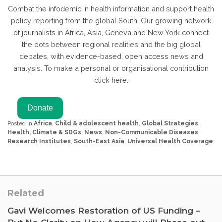
Combat the infodemic in health information and support health
policy reporting from the global South. Our growing network
of journalists in Africa, Asia, Geneva and New York connect
the dots between regional realities and the big global
debates, with evidence-based, open access news and
analysis. To make a personal or organisational contribution
click here.
Posted in
Africa
,
Child & adolescent health
,
Global Strategies
,
Health, Climate & SDGs
,
News
,
Non-Communicable Diseases
,
Research Institutes
,
South-East Asia
,
Universal Health Coverage
Related
Gavi Welcomes Restoration of US Funding –