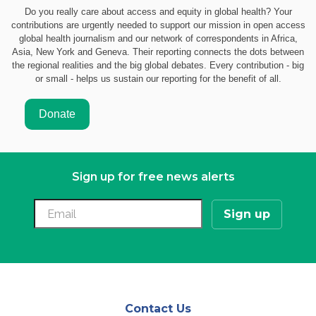
Do you really care about access and equity in global health? Your
contributions are urgently needed to support our mission in open access
global health journalism and our network of correspondents in Africa,
Asia, New York and Geneva. Their reporting connects the dots between
the regional realities and the big global debates. Every contribution - big
or small - helps us sustain our reporting for the benefit of all.
Sign up for free news alerts
Contact Us