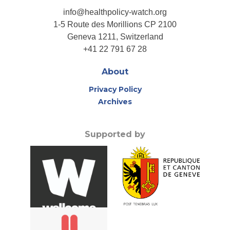
info@healthpolicy-watch.org
1-5 Route des Morillions CP 2100
Geneva 1211, Switzerland
+41 22 791 67 28
About
Privacy Policy
Archives
Supported by