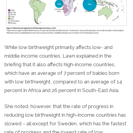
While low birthweight primarily affects low- and
middle income countries, Lawn explained in the
briefing that it also affects high-income countries,
which have an average of 7 percent of babies born
with low birthweight, compared to an average of 14
percent in Africa and 26 percent in South-East Asia.
She noted, however, that the rate of progress in
reducing low birthweight in high-income countries has
slowed – all except for Sweden, which has the fastest
rate of progress and the lowest rate of low