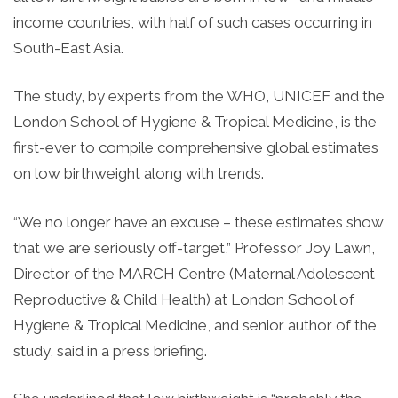
income countries, with half of such cases occurring in
South-East Asia.
The study, by experts from the WHO, UNICEF and the
London School of Hygiene & Tropical Medicine, is the
first-ever to compile comprehensive global estimates
on low birthweight along with trends.
“We no longer have an excuse – these estimates show
that we are seriously off-target,” Professor Joy Lawn,
Director of the MARCH Centre (Maternal Adolescent
Reproductive & Child Health) at London School of
Hygiene & Tropical Medicine, and senior author of the
study, said in a press briefing.