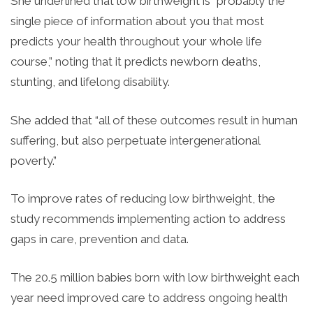
She underlined that low birthweight is “probably the
single piece of information about you that most
predicts your health throughout your whole life
course,” noting that it predicts newborn deaths,
stunting, and lifelong disability.
She added that “all of these outcomes result in human
suffering, but also perpetuate intergenerational
poverty.”
To improve rates of reducing low birthweight, the
study recommends implementing action to address
gaps in care, prevention and data.
The 20.5 million babies born with low birthweight each
year need improved care to address ongoing health