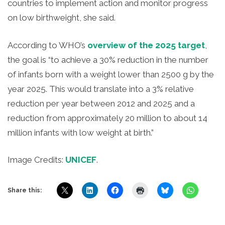
countries to implement action and monitor progress
on low birthweight, she said.
According to WHO’s
overview of the 2025 target
,
the goal is “to achieve a 30% reduction in the number
of infants born with a weight lower than 2500 g by the
year 2025. This would translate into a 3% relative
reduction per year between 2012 and 2025 and a
reduction from approximately 20 million to about 14
million infants with low weight at birth.”
Image Credits:
UNICEF
.
Share this: