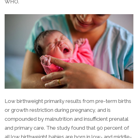
WHO.
Low birthweight primarily results from pre-term births
or growth restriction during pregnancy, and is
compounded by malnutrition and insufficient prenatal
and primary care. The study found that 90 percent of
all low birthweight babies are born in low- and middle-