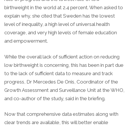
birthweight in the world at 2.4 percent. When asked to
explain why, she cited that Sweden has the lowest
level of inequality, a high level of universal health
coverage, and very high levels of female education
and empowerment.
While the overall lack of sufficient action on reducing
low birthweight is concerning, this has been in part due
to the lack of sufficient data to measure and track
progress, Dr Mercedes De Onis, Coordinator of the
Growth Assessment and Surveillance Unit at the WHO,
and co-author of the study, said in the briefing.
Now that comprehensive data estimates along with
clear trends are available, this will better enable