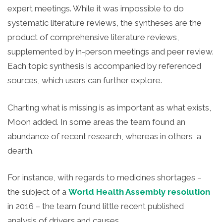
expert meetings. While it was impossible to do
systematic literature reviews, the syntheses are the
product of comprehensive literature reviews,
supplemented by in-person meetings and peer review.
Each topic synthesis is accompanied by referenced
sources, which users can further explore.
Charting what is missing is as important as what exists,
Moon added. In some areas the team found an
abundance of recent research, whereas in others, a
dearth.
For instance, with regards to medicines shortages –
the subject of a
World Health Assembly resolution
in 2016 – the team found little recent published
analysis of drivers and causes.