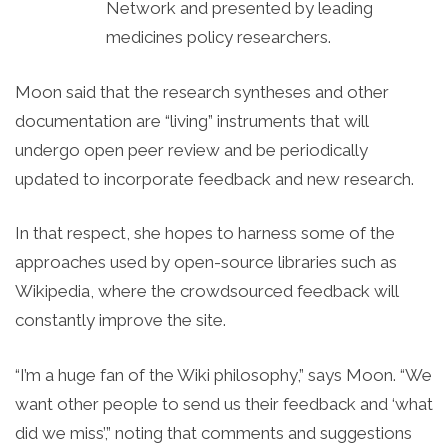
Network and presented by leading
medicines policy researchers.
Moon said that the research syntheses and other
documentation are “living” instruments that will
undergo open peer review and be periodically
updated to incorporate feedback and new research.
In that respect, she hopes to harness some of the
approaches used by open-source libraries such as
Wikipedia, where the crowdsourced feedback will
constantly improve the site.
“I’m a huge fan of the Wiki philosophy,” says Moon. “We
want other people to send us their feedback and ‘what
did we miss’,” noting that comments and suggestions