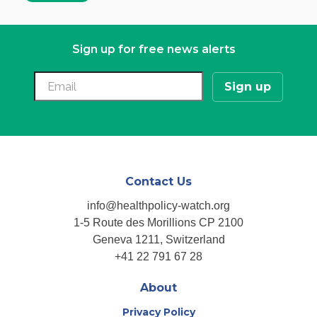
Sign up for free news alerts
Contact Us
info@healthpolicy-watch.org
1-5 Route des Morillions CP 2100
Geneva 1211, Switzerland
+41 22 791 67 28
About
Privacy Policy