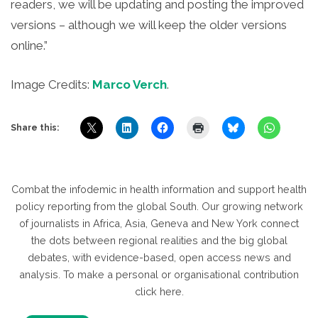
readers, we will be updating and posting the improved
versions – although we will keep the older versions
online.”
Image Credits:
Marco Verch
.
Share this:
Combat the infodemic in health information and support health
policy reporting from the global South. Our growing network
of journalists in Africa, Asia, Geneva and New York connect
the dots between regional realities and the big global
debates, with evidence-based, open access news and
analysis. To make a personal or organisational contribution
click here.