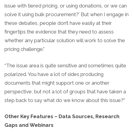
issue with tiered pricing, or using donations, or we can
solve it using bulk procurement?’ But when I engage in
these debates, people don’t have easily at their
fingertips the evidence that they need to assess
whether any particular solution will work to solve the
pricing challenge.”
“The issue area is quite sensitive and sometimes quite
polarized. You have a lot of sides producing
documents that might support one or another
perspective, but not a lot of groups that have taken a
step back to say what do we know about this issue?”
Other Key Features – Data Sources, Research
Gaps and Webinars