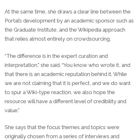
At the same time, she draws a clear line between the
Portal’s development by an academic sponsor such as
the Graduate Institute, and the Wikipedia approach
that relies almost entirely on crowdsourcing.
“The difference is in the expert curation and
interpretation,” she said. “You know who wrote it, and
that there is an academic reputation behind it. While
we are not claiming that it is perfect, and we do want
to spur a Wiki-type reaction, we also hope the
resource will have a different level of credibility and
value.”
She says that the focus themes and topics were
originally chosen from a series of interviews and