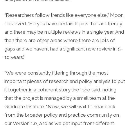
“Researchers follow trends like everyone else,” Moon
observed. “So you have certain topics that are trendy
and there may be multiple reviews in a single year. And
then there are other areas where there are lots of
gaps and we haven’t had a significant new review in 5-
10 years.”
“We were constantly filtering through the most
important pieces of research and policy analysis to put
it together in a coherent story line,” she said, noting
that the project is managed by a small team at the
Graduate Institute. “Now, we will wait to hear back
from the broader policy and practice community on
our Version 1.0, and as we get input from different