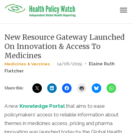
Skip
menu
to
content
New Resource Gateway Launched
On Innovation & Access To
Medicines
14/06/2019
•
Elaine Ruth
Medicines & Vaccines
Fletcher
Share this:
A new
Knowledge Portal
that aims to ease
policymakers’ access to reliable information about
themes in medicines access, pricing and pharma
innovation was launched today by the Global Health