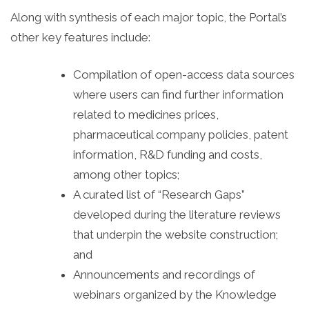
Along with synthesis of each major topic, the Portal’s
other key features include:
Compilation of open-access data sources
where users can find further information
related to medicines prices,
pharmaceutical company policies, patent
information, R&D funding and costs,
among other topics;
A curated list of “Research Gaps”
developed during the literature reviews
that underpin the website construction;
and
Announcements and recordings of
webinars organized by the Knowledge