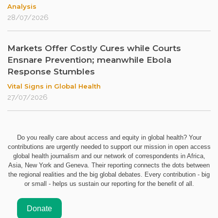
Analysis
28/07/2026
Markets Offer Costly Cures while Courts
Ensnare Prevention; meanwhile Ebola
Response Stumbles
Vital Signs in Global Health
27/07/2026
Do you really care about access and equity in global health? Your
contributions are urgently needed to support our mission in open access
global health journalism and our network of correspondents in Africa,
Asia, New York and Geneva. Their reporting connects the dots between
the regional realities and the big global debates. Every contribution - big
or small - helps us sustain our reporting for the benefit of all.