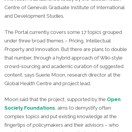
Centre of Geneva’s Graduate Institute of International
and Development Studies.
The Portal currently covers some 17 topics grouped
under three broad themes – Pricing, Intellectual
Property and Innovation. But there are plans to double
that number, through a hybrid approach of Wiki-style
crowd-sourcing and academic curation of suggested
content, says Suerie Moon, research director at the
Global Health Centre and project lead.
Moon said that the project, supported by the
Open
Society Foundations
, aims to demystify often
complex topics and put existing knowledge at the
fingertips of policymakers and their advisors – who