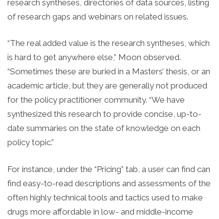
research syntheses, directories of data sources, listing
of research gaps and webinars on related issues.
“The real added value is the research syntheses, which
is hard to get anywhere else,” Moon observed.
“Sometimes these are buried in a Masters’ thesis, or an
academic article, but they are generally not produced
for the policy practitioner community. “We have
synthesized this research to provide concise, up-to-
date summaries on the state of knowledge on each
policy topic.”
For instance, under the “Pricing” tab, a user can find can
find easy-to-read descriptions and assessments of the
often highly technical tools and tactics used to make
drugs more affordable in low- and middle-income