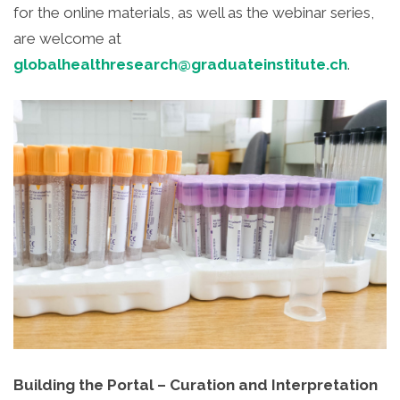
for the online materials, as well as the webinar series,
are welcome at
globalhealthresearch@graduateinstitute.ch
.
Building the Portal – Curation and Interpretation