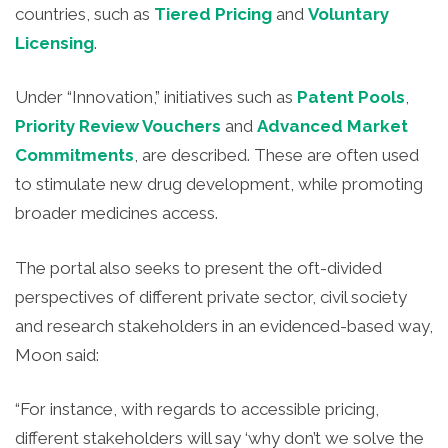
countries, such as
Tiered Pricing
and
Voluntary
Licensing
.
Under “Innovation,” initiatives such as
Patent Pools
,
Priority Review Vouchers
and
Advanced Market
Commitments
, are described. These are often used
to stimulate new drug development, while promoting
broader medicines access.
The portal also seeks to present the oft-divided
perspectives of different private sector, civil society
and research stakeholders in an evidenced-based way,
Moon said:
“For instance, with regards to accessible pricing,
different stakeholders will say ‘why don’t we solve the