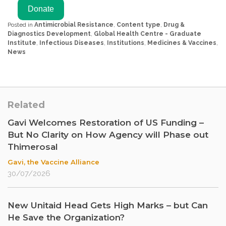
Posted in
Antimicrobial Resistance
,
Content type
,
Drug &
Diagnostics Development
,
Global Health Centre - Graduate
Institute
,
Infectious Diseases
,
Institutions
,
Medicines & Vaccines
,
News
Related
Gavi Welcomes Restoration of US Funding –
But No Clarity on How Agency will Phase out
Thimerosal
Gavi, the Vaccine Alliance
30/07/2026
New Unitaid Head Gets High Marks – but Can
He Save the Organization?