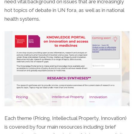
need vital background on issues that are increasingly
hot topics of debate in UN fora, as well as in national
health systems.
Each theme (Pricing, Intellectual Property, Innovation)
is covered by four main resources including: brief