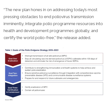
“The new plan hones in on addressing today’s most
pressing obstacles to end poliovirus transmission
imminently, integrate polio programme resources into
health and development programmes globally, and
certify the world polio-free,” the release added.