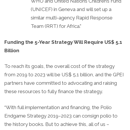
WHO and United Nations Children’s Fund
(UNICEF) in Geneva and will set up a
similar multi-agency Rapid Response
Team (RRT) for Africa.”
Funding the 5-Year Strategy Will Require US$ 5.1
Billion
To reach its goals, the overall cost of the strategy
from 2019 to 2023 will be US$ 5.1 billion, and the GPEI
partners have committed to advocating and raising
these resources to fully finance the strategy.
“With full implementation and financing, the Polio
Endgame Strategy 2019–2023 can consign polio to
the history books. But to achieve this, all of us –