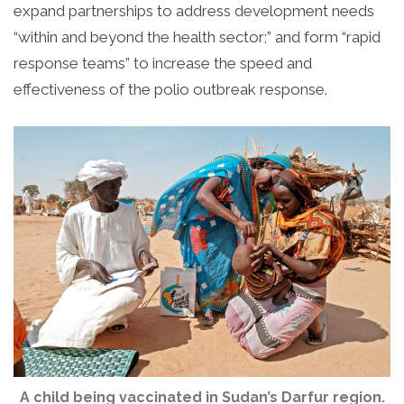
expand partnerships to address development needs
“within and beyond the health sector;” and form “rapid
response teams” to increase the speed and
effectiveness of the polio outbreak response.
A child being vaccinated in Sudan’s Darfur region.