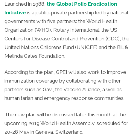
Launched in 1988,
the Global Polio Eradication
Initiative
is a public-private partnership led by national
governments with five partners: the World Health
Organization (WHO), Rotary International, the US
Centers for Disease Control and Prevention (CDC), the
United Nations Children’s Fund (UNICEF) and the Bill &
Melinda Gates Foundation.
According to the plan, GPEI will also work to improve
immunization coverage by collaborating with other
partners such as Gavi, the Vaccine Alliance, a well as
humanitarian and emergency response communities.
The new plan will be discussed later this month at the
upcoming 2019 World Health Assembly, scheduled for
20-28 May in Geneva, Switzerland.