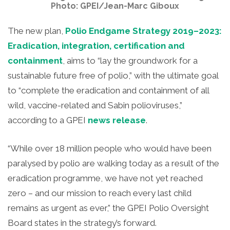
Photo: GPEI/Jean-Marc Giboux
The new plan,
Polio Endgame Strategy 2019–2023:
Eradication, integration, certification and
containment
, aims to “lay the groundwork for a
sustainable future free of polio,” with the ultimate goal
to “complete the eradication and containment of all
wild, vaccine-related and Sabin polioviruses,”
according to a GPEI
news release
.
“While over 18 million people who would have been
paralysed by polio are walking today as a result of the
eradication programme, we have not yet reached
zero – and our mission to reach every last child
remains as urgent as ever,” the GPEI Polio Oversight
Board states in the strategy’s forward.