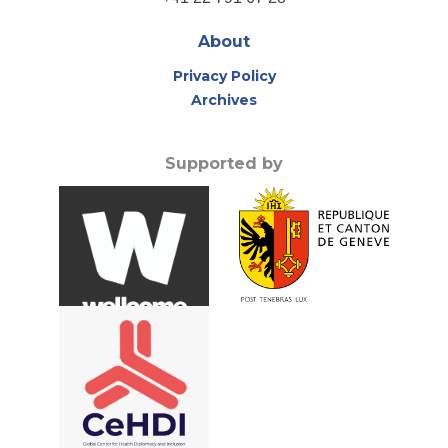
About
Privacy Policy
Archives
Supported by