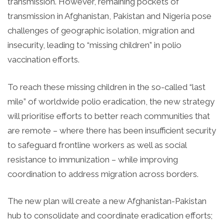
transmission. However, remaining pockets of
transmission in Afghanistan, Pakistan and Nigeria pose
challenges of geographic isolation, migration and
insecurity, leading to “missing children” in polio
vaccination efforts.
To reach these missing children in the so-called “last
mile” of worldwide polio eradication, the new strategy
will prioritise efforts to better reach communities that
are remote – where there has been insufficient security
to safeguard frontline workers as well as social
resistance to immunization – while improving
coordination to address migration across borders.
The new plan will create a new Afghanistan-Pakistan
hub to consolidate and coordinate eradication efforts;