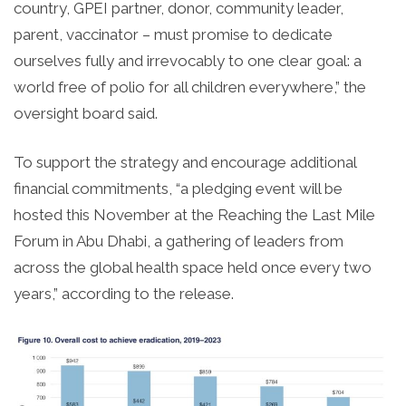
country, GPEI partner, donor, community leader,
parent, vaccinator – must promise to dedicate
ourselves fully and irrevocably to one clear goal: a
world free of polio for all children everywhere,” the
oversight board said.
To support the strategy and encourage additional
financial commitments, “a pledging event will be
hosted this November at the Reaching the Last Mile
Forum in Abu Dhabi, a gathering of leaders from
across the global health space held once every two
years,” according to the release.