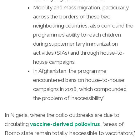
Mobility and mass migration, particularly
across the borders of these two
neighbouring countries, also confound the
programme’s ability to reach children
during supplementary immunization
activities (SIAs) and through house-to-
house campaigns.
In Afghanistan, the programme
encountered bans on house-to-house
campaigns in 2018, which compounded
the problem of inaccessibility.”
In Nigeria, where the polio outbreaks are due to
circulating
vaccine-derived poliovirus
, “areas of
Borno state remain totally inaccessible to vaccinators,”