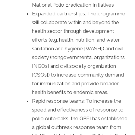
National Polio Eradication Initiatives
Expanded partnerships: The programme
will collaborate within and beyond the
health sector through development
efforts (e.g. health, nutrition, and water,
sanitation and hygiene [WASH]) and civil
society (nongovernmental organizations
[NGOs] and civil society organization
[CSOs]) to increase community demand
for immunization and provide broader
health benefits to endemic areas.
Rapid response teams: To increase the
speed and effectiveness of response to
polio outbreaks, the GPEI has established
a global outbreak response team from