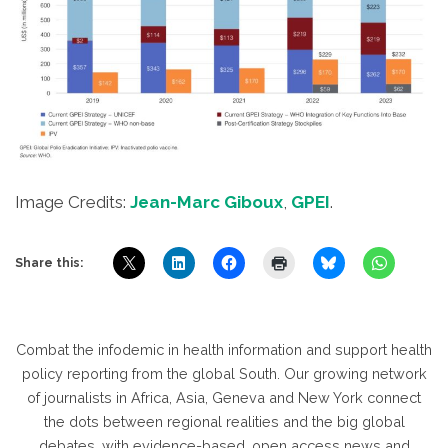
Image Credits:
Jean-Marc Giboux
,
GPEI
.
Share this:
Combat the infodemic in health information and support health
policy reporting from the global South. Our growing network
of journalists in Africa, Asia, Geneva and New York connect
the dots between regional realities and the big global
debates, with evidence-based, open access news and