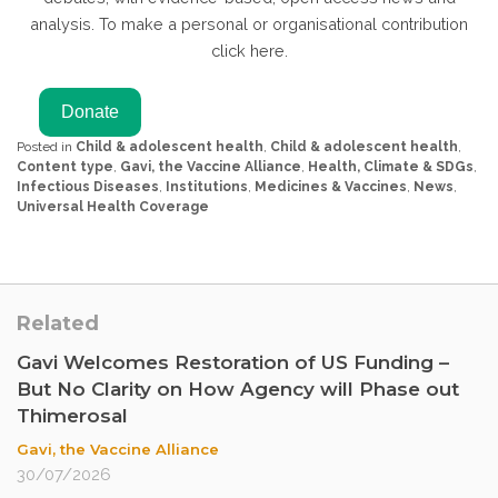
analysis. To make a personal or organisational contribution
click here.
Posted in
Child & adolescent health
,
Child & adolescent health
,
Content type
,
Gavi, the Vaccine Alliance
,
Health, Climate & SDGs
,
Infectious Diseases
,
Institutions
,
Medicines & Vaccines
,
News
,
Universal Health Coverage
Related
Gavi Welcomes Restoration of US Funding –
But No Clarity on How Agency will Phase out
Thimerosal
Gavi, the Vaccine Alliance
30/07/2026