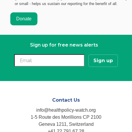
or small - helps us sustain our reporting for the benefit of all.
Sign up for free news alerts
Contact Us
info@healthpolicy-watch.org
1-5 Route des Morillions CP 2100
Geneva 1211, Switzerland
+41 22 791 67 28