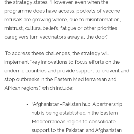
the strategy states. “However, even when the
programme does have access, pockets of vaccine
refusals are growing where, due to misinformation,
mistrust, cultural beliefs, fatigue or other priorities,
caregivers turn vaccinators away at the door.”
To address these challenges, the strategy will
implement “key innovations to focus efforts on the
endemic countries and provide support to prevent and
stop outbreaks in the Eastern Mediterranean and
African regions,” which include:
“Afghanistan–Pakistan hub: A partnership
hub is being established in the Eastern
Mediterranean region to consolidate
support to the Pakistan and Afghanistan