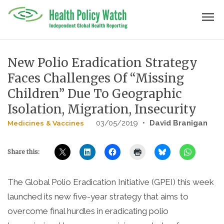
Skip
menu
to
content
New Polio Eradication Strategy
Faces Challenges Of “Missing
Children” Due To Geographic
Isolation, Migration, Insecurity
03/05/2019
•
David Branigan
Medicines & Vaccines
Share this:
The Global Polio Eradication Initiative (GPEI) this week
launched its new five-year strategy that aims to
overcome final hurdles in eradicating polio