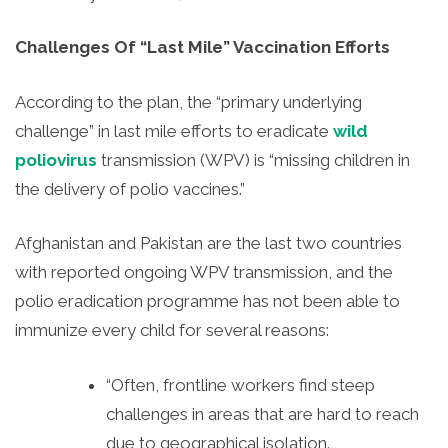
Challenges Of “Last Mile” Vaccination Efforts
According to the plan, the “primary underlying
challenge” in last mile efforts to eradicate
wild
poliovirus
transmission (WPV) is “missing children in
the delivery of polio vaccines.”
Afghanistan and Pakistan are the last two countries
with reported ongoing WPV transmission, and the
polio eradication programme has not been able to
immunize every child for several reasons:
“Often, frontline workers find steep
challenges in areas that are hard to reach
due to geographical isolation.