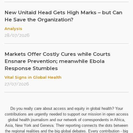
New Unitaid Head Gets High Marks – but Can
He Save the Organization?
Analysis
28/07/2026
Markets Offer Costly Cures while Courts
Ensnare Prevention; meanwhile Ebola
Response Stumbles
Vital Signs in Global Health
27/07/2026
Do you really care about access and equity in global health? Your
contributions are urgently needed to support our mission in open access
global health journalism and our network of correspondents in Africa,
Asia, New York and Geneva. Their reporting connects the dots between
the regional realities and the big global debates. Every contribution - big