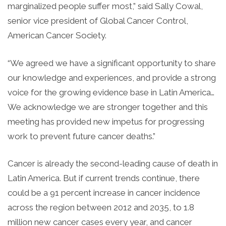
marginalized people suffer most,” said Sally Cowal,
senior vice president of Global Cancer Control,
American Cancer Society.
“We agreed we have a significant opportunity to share
our knowledge and experiences, and provide a strong
voice for the growing evidence base in Latin America…
We acknowledge we are stronger together and this
meeting has provided new impetus for progressing
work to prevent future cancer deaths.”
Cancer is already the second-leading cause of death in
Latin America. But if current trends continue, there
could be a 91 percent increase in cancer incidence
across the region between 2012 and 2035, to 1.8
million new cancer cases every year, and cancer