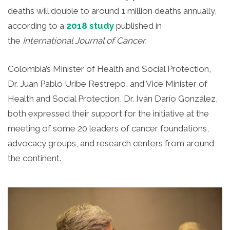
deaths will double to around 1 million deaths annually,
according to a
2018 study
published in
the
International Journal of Cancer.
Colombia’s Minister of Health and Social Protection,
Dr. Juan Pablo Uribe Restrepo, and Vice Minister of
Health and Social Protection, Dr. Iván Darío González,
both expressed their support for the initiative at the
meeting of some 20 leaders of cancer foundations,
advocacy groups, and research centers from around
the continent.