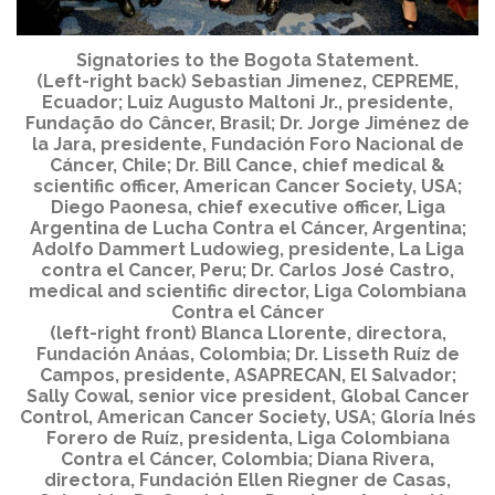
Signatories to the Bogota Statement.
(Left-right back) Sebastian Jimenez, CEPREME,
Ecuador; Luiz Augusto Maltoni Jr., presidente,
Fundação do Câncer, Brasil; Dr. Jorge Jiménez de
la Jara, presidente, Fundación Foro Nacional de
Cáncer, Chile; Dr. Bill Cance, chief medical &
scientific officer, American Cancer Society, USA;
Diego Paonesa, chief executive officer, Liga
Argentina de Lucha Contra el Cáncer, Argentina;
Adolfo Dammert Ludowieg, presidente, La Liga
contra el Cancer, Peru; Dr. Carlos José Castro,
medical and scientific director, Liga Colombiana
Contra el Cáncer
(left-right front) Blanca Llorente, directora,
Fundación Anáas, Colombia; Dr. Lisseth Ruíz de
Campos, presidente, ASAPRECAN, El Salvador;
Sally Cowal, senior vice president, Global Cancer
Control, American Cancer Society, USA; Gloría Inés
Forero de Ruíz, presidenta, Liga Colombiana
Contra el Cáncer, Colombia; Diana Rivera,
directora, Fundación Ellen Riegner de Casas,