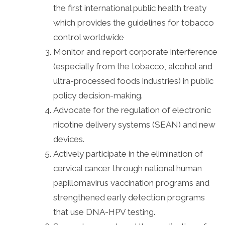
the first international public health treaty
which provides the guidelines for tobacco
control worldwide
Monitor and report corporate interference
(especially from the tobacco, alcohol and
ultra-processed foods industries) in public
policy decision-making.
Advocate for the regulation of electronic
nicotine delivery systems (SEAN) and new
devices.
Actively participate in the elimination of
cervical cancer through national human
papillomavirus vaccination programs and
strengthened early detection programs
that use DNA-HPV testing.