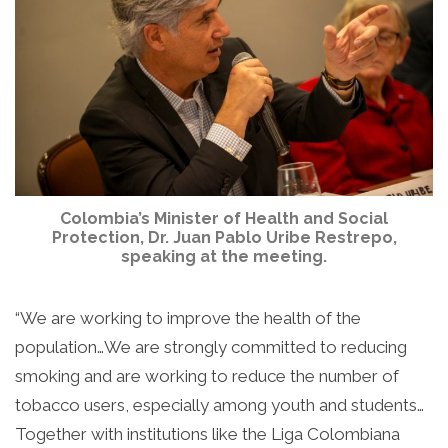
Colombia’s Minister of Health and Social
Protection, Dr. Juan Pablo Uribe Restrepo,
speaking at the meeting.
“We are working to improve the health of the
population…We are strongly committed to reducing
smoking and are working to reduce the number of
tobacco users, especially among youth and students…
Together with institutions like the Liga Colombiana