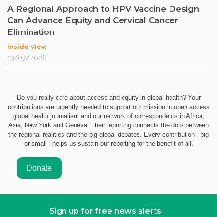
A Regional Approach to HPV Vaccine Design
Can Advance Equity and Cervical Cancer
Elimination
Inside View
13/07/2026
Do you really care about access and equity in global health? Your
contributions are urgently needed to support our mission in open access
global health journalism and our network of correspondents in Africa,
Asia, New York and Geneva. Their reporting connects the dots between
the regional realities and the big global debates. Every contribution - big
or small - helps us sustain our reporting for the benefit of all.
Sign up for free news alerts