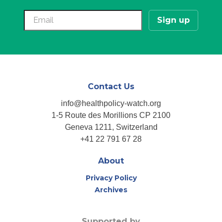
Contact Us
info@healthpolicy-watch.org
1-5 Route des Morillions CP 2100
Geneva 1211, Switzerland
+41 22 791 67 28
About
Privacy Policy
Archives
Supported by