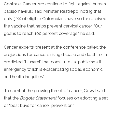
Contra el Cáncer, we continue to fight against human
papillomavirus,” said Minister Restrepo, noting that
only 32% of eligible Colombians have so far received
the vaccine that helps prevent cervical cancer. “Our
goal is to reach 100 percent coverage,” he said.
Cancer experts present at the conference called the
projections for cancer’s rising disease and death toll a
predicted “tsunami” that constitutes a “public health
emergency which is exacerbating social, economic
and health inequities.”
To combat the growing threat of cancer, Cowal said
that the
Bogota
Statement
focuses on adopting a set
of “best buys for cancer prevention.”