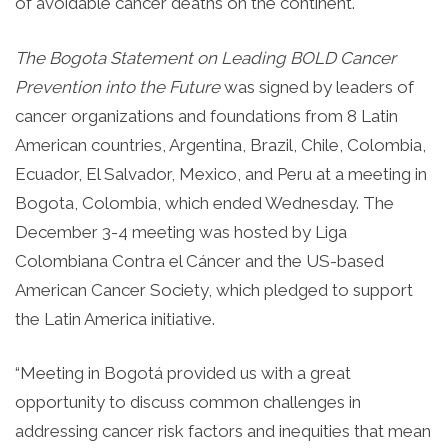
of avoidable cancer deaths on the continent.
The Bogota Statement on Leading BOLD Cancer
Prevention into the Future
was signed by leaders of
cancer organizations and foundations from 8 Latin
American countries, Argentina, Brazil, Chile, Colombia,
Ecuador, El Salvador, Mexico, and Peru at a meeting in
Bogota, Colombia, which ended Wednesday. The
December 3-4 meeting was hosted by Liga
Colombiana Contra el Cáncer and the US-based
American Cancer Society, which pledged to support
the Latin America initiative.
“Meeting in Bogotá provided us with a great
opportunity to discuss common challenges in
addressing cancer risk factors and inequities that mean