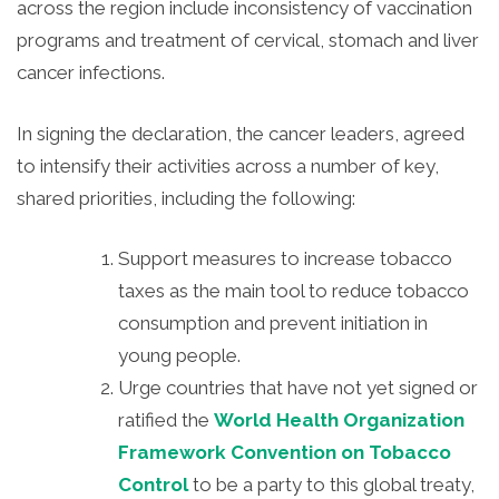
across the region include inconsistency of vaccination
programs and treatment of cervical, stomach and liver
cancer infections.
In signing the declaration, the cancer leaders, agreed
to intensify their activities across a number of key,
shared priorities, including the following:
Support measures to increase tobacco
taxes as the main tool to reduce tobacco
consumption and prevent initiation in
young people.
Urge countries that have not yet signed or
ratified the
World Health Organization
Framework Convention on Tobacco
Control
to be a party to this global treaty,