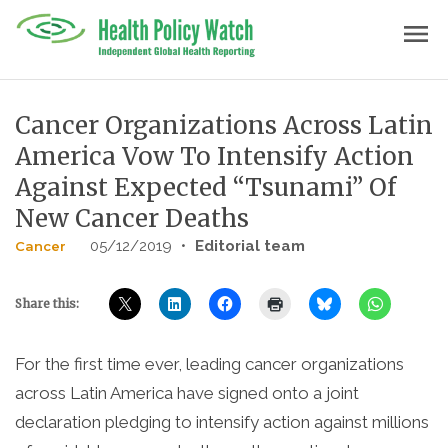
Skip
menu
to
content
Cancer Organizations Across Latin
America Vow To Intensify Action
Against Expected “Tsunami” Of
New Cancer Deaths
05/12/2019
•
Editorial team
Cancer
Share this:
For the first time ever, leading cancer organizations
across Latin America have signed onto a joint
declaration pledging to intensify action against millions