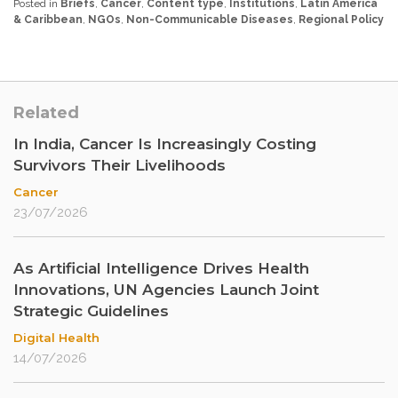
Posted in
Briefs
,
Cancer
,
Content type
,
Institutions
,
Latin America
& Caribbean
,
NGOs
,
Non-Communicable Diseases
,
Regional Policy
Related
In India, Cancer Is Increasingly Costing
Survivors Their Livelihoods
Cancer
23/07/2026
As Artificial Intelligence Drives Health
Innovations, UN Agencies Launch Joint
Strategic Guidelines
Digital Health
14/07/2026