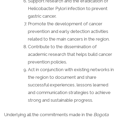
Support research and the eradication of
Helicobacter Pylori infection to prevent
gastric cancer.
Promote the development of cancer
prevention and early detection activities
related to the main cancers in the region.
Contribute to the dissemination of
academic research that helps build cancer
prevention policies.
Act in conjunction with existing networks in
the region to document and share
successful experiences, lessons learned
and communication strategies to achieve
strong and sustainable progress.
Underlying all the commitments made in the
Bogota