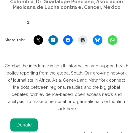
Colombia; Dr. Guadalupe Ponciano, Asociación
Mexicana de Lucha contra el Cáncer, Mexico
Share this:
Combat the infodemic in health information and support health
policy reporting from the global South. Our growing network
of journalists in Africa, Asia, Geneva and New York connect
the dots between regional realities and the big global
debates, with evidence-based, open access news and
analysis. To make a personal or organisational contribution
click here.