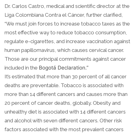
Dr. Carlos Castro, medical and scientific director at the
Liga Colombiana Contra el
Cáncer, further clarified,
“We must join forces to increase tobacco taxes as the
most effective way to reduce tobacco consumption,
regulate e-cigarettes, and increase vaccination against
human papillomavirus, which causes cervical cancer.
Those are our principal commitments against cancer
included in the
Bogotá
Declaration.”
It’s estimated that more than 30 percent of all cancer
deaths are preventable. Tobacco is associated with
more than 14 different cancers and causes more than
20 percent of cancer deaths, globally. Obesity and
unhealthy diet is associated with 14 different cancers
and alcohol with seven different cancers. Other risk
factors associated with the most prevalent cancers