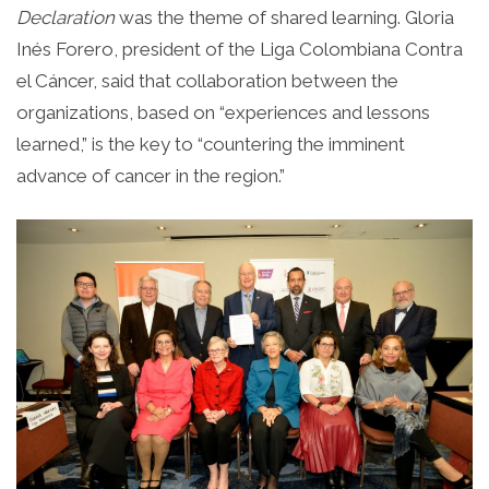
Declaration
was the theme of shared learning. Gloria
Inés Forero, president of the Liga Colombiana Contra
el Cáncer, said that collaboration between the
organizations, based on “experiences and lessons
learned,” is the key to “countering the imminent
advance of cancer in the region.”